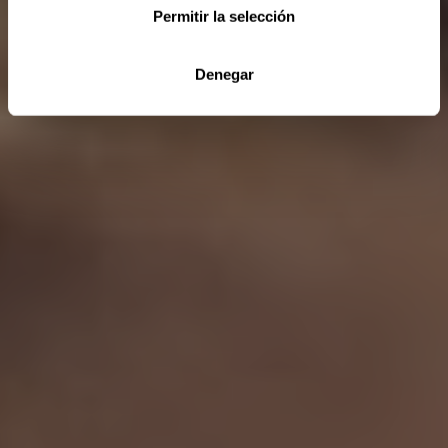
Permitir la selección
Denegar