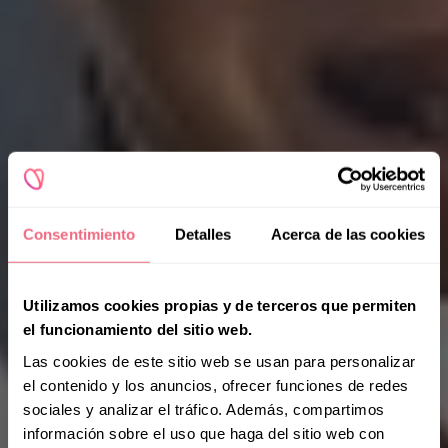
Consentimiento
Detalles
Acerca de las cookies
Utilizamos cookies propias y de terceros que permiten
el funcionamiento del sitio web.
Las cookies de este sitio web se usan para personalizar
el contenido y los anuncios, ofrecer funciones de redes
sociales y analizar el tráfico. Además, compartimos
información sobre el uso que haga del sitio web con
Patients' Voices