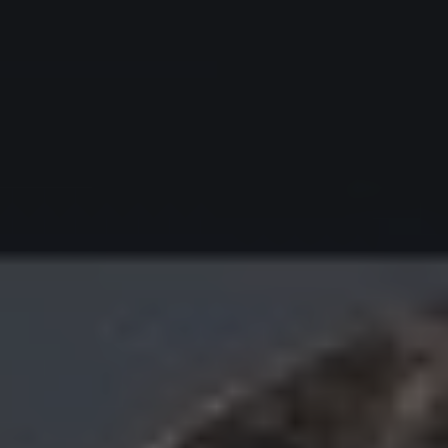
Redoing FFS
Toggle submenu
Your Revelation Journey
Before & After Gallery
Transparency Hub
Facialteam Foundation
Toggle submenu
About Us
Blog