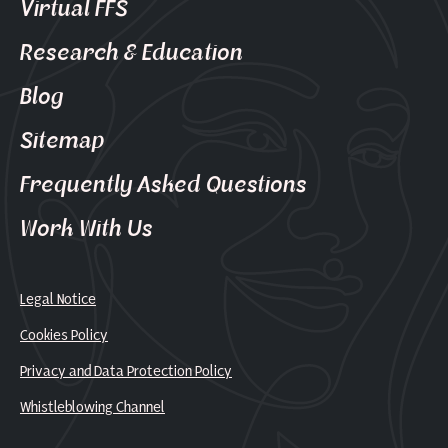
Virtual FFS
Research & Education
Blog
Sitemap
Frequently Asked Questions
Work With Us
Legal Notice
Cookies Policy
Privacy and Data Protection Policy
Whistleblowing Channel