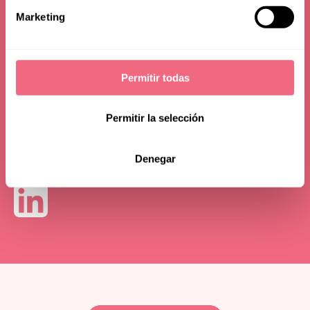
(IAOMS)
Marketing
Permitir todas
Permitir la selección
Denegar