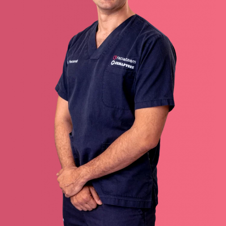
Redoing FFS
Toggle
Your Revelation Journey
submenu
Before & After Gallery
Transparency Hub
Facialteam Foundation
Toggle
About Us
submenu
Blog