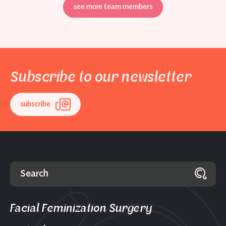
see more team members
Subscribe to our newsletter
subscribe
Facial Feminization Surgery